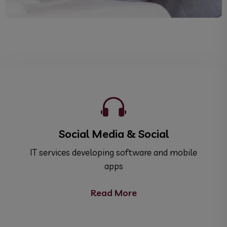
Social Media & Social
ile
IT services developing software and mobile
IT
apps
Read More