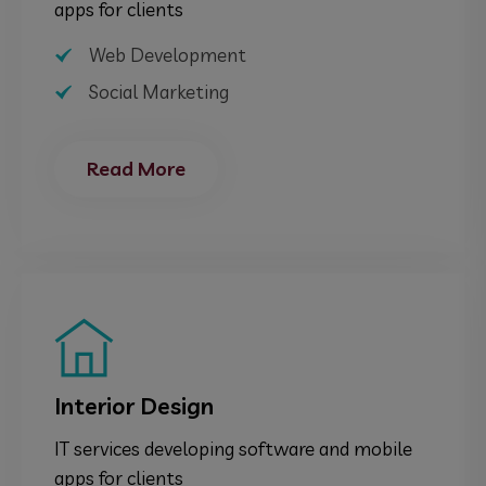
apps for clients
Web Development
Social Marketing
Read More
Interior Design
IT services developing software and mobile
apps for clients