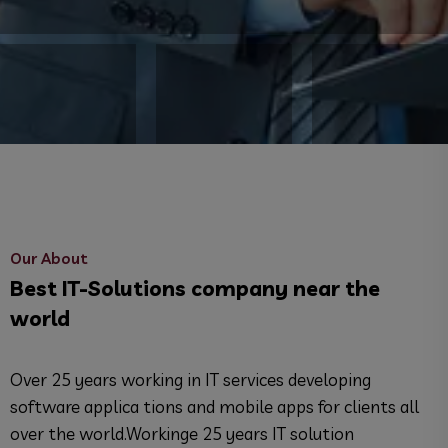
Our About
Best IT-Solutions company near the
world
Over 25 years working in IT services developing
software applica tions and mobile apps for clients all
over the world.Workinge 25 years IT solution