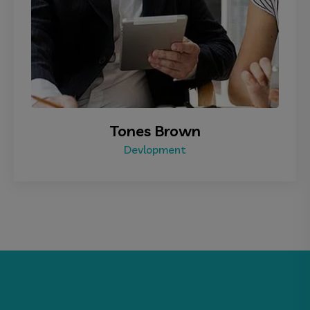
Tones Brown
Devlopment