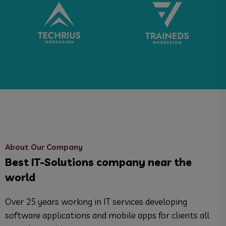
About Our Company
Best IT-Solutions company near the
world
Over 25 years working in IT services developing
software applications and mobile apps for clients all