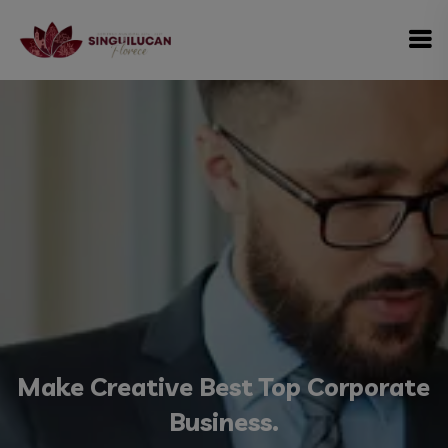
modal-check
Make Creative Best Top Corporate
Business.