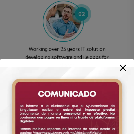
Working over 25 years IT solution
developing software and ile apps for
clients
Complate Work