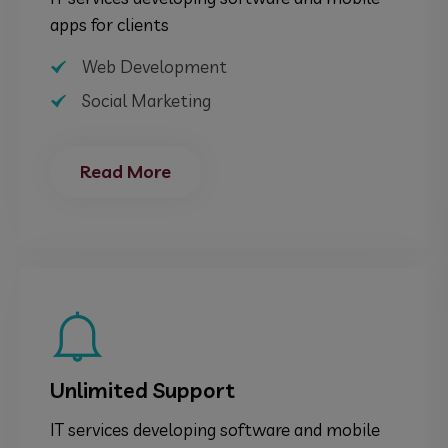
apps for clients
Web Development
Social Marketing
Read More
Unlimited Support
IT services developing software and mobile