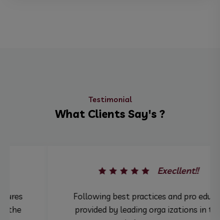
Testimonial
What Clients Say's ?
Execllent!!
Following best practices and pro edures
provided by leading orga izations in the