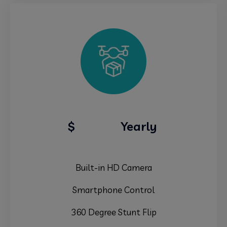
79.99
$
Yearly
Built-in HD Camera
Smartphone Control
360 Degree Stunt Flip