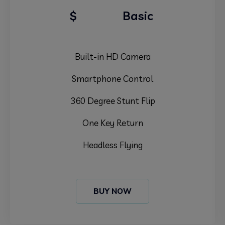
99.99
$
Basic
Built-in HD Camera
Smartphone Control
360 Degree Stunt Flip
One Key Return
Headless Flying
BUY NOW