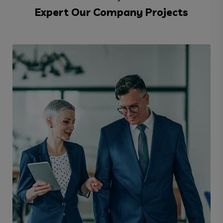
Expert Our Company Projects