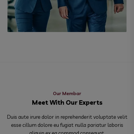
Environment Plane
Our Membar
Meet With Our Experts
Duis aute irure dolor in reprehenderit voluptate velit
esse cillum dolore eu fugiat nulla pariatur laboris
aliquip ex ea commod consequat.