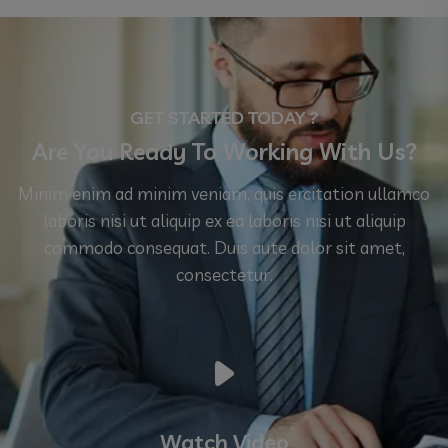
GET STARTED TODAY ?
Are You Ready To Working With Us?
Minim enim ad minim veniam, quis ercitation ullamco
laboris nisi ut aliquip ex ea laboris nisi ut aliquip
commodo consequat. Duis aute dolor sit amet,
consectetur.
Watch Video