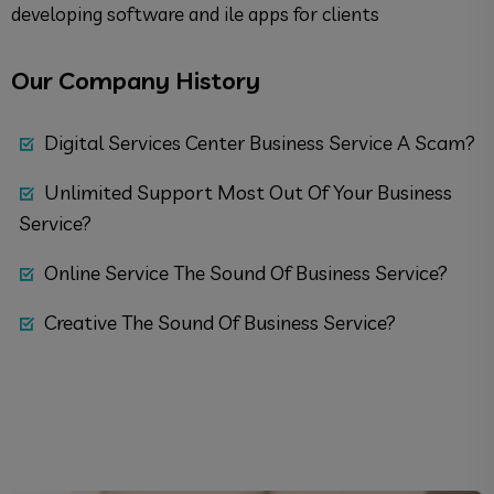
developing software and ile apps for clients
Our Company History
Digital Services Center Business Service A Scam?
Unlimited Support Most Out Of Your Business
Service?
Online Service The Sound Of Business Service?
Creative The Sound Of Business Service?
Quick Support