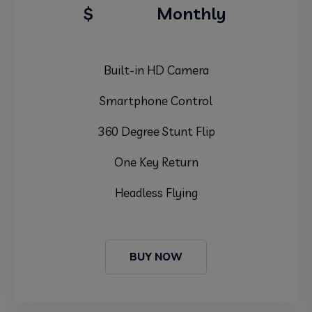
39.99
$
Monthly
Built-in HD Camera
Smartphone Control
360 Degree Stunt Flip
One Key Return
Headless Flying
BUY NOW