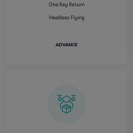
One Key Return
Headless Flying
ADVANCE