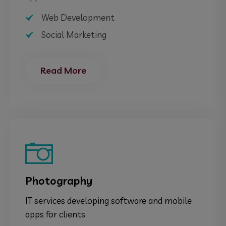
Web Development
Social Marketing
Read More
Photography
IT services developing software and mobile
apps for clients