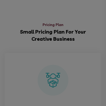
Pricing Plan
Small Pricing Plan For Your
Creative Business