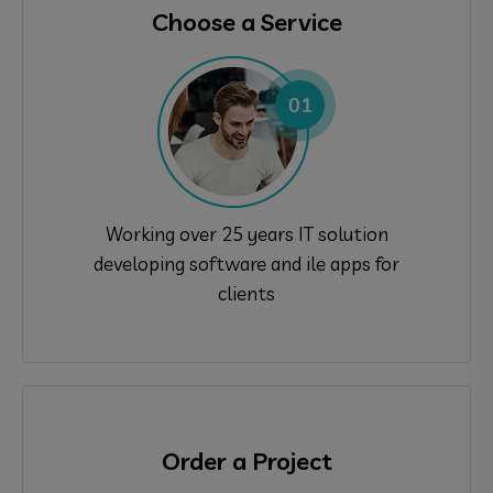
Choose a Service
Working over 25 years IT solution
developing software and ile apps for
clients
Order a Project