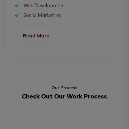
Web Development
Social Marketing
Read More
Our Process
Check Out Our Work Process