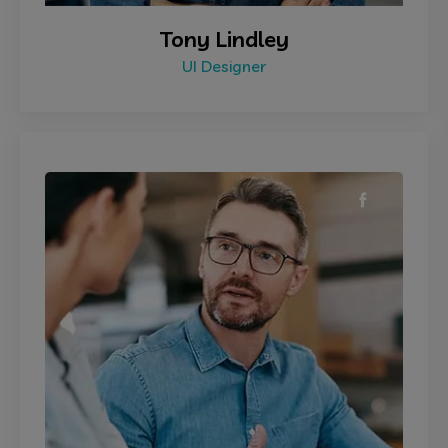
Tony Lindley
UI Designer