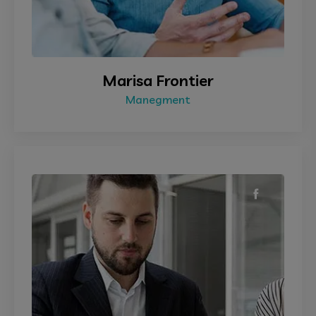
Marisa Frontier
Manegment