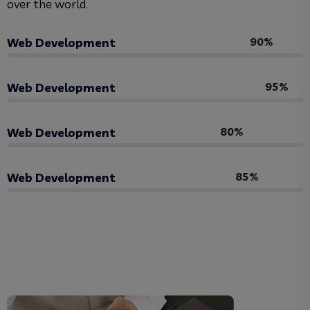
over the world.
90%
Web Development
95%
Web Development
80%
Web Development
85%
Web Development
View Skill Us