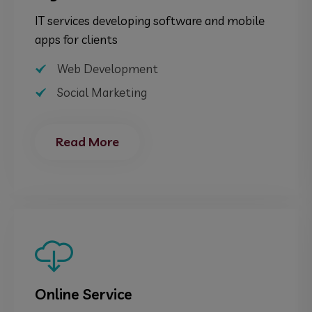
IT services developing software and mobile
apps for clients
Web Development
Social Marketing
Read More
Online Service