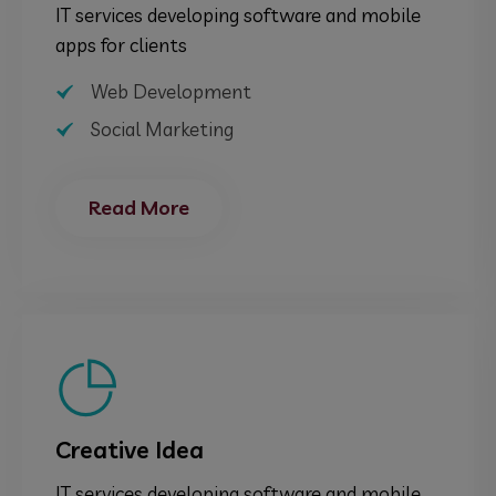
IT services developing software and mobile
apps for clients
Web Development
Social Marketing
Read More
Creative Idea
IT services developing software and mobile