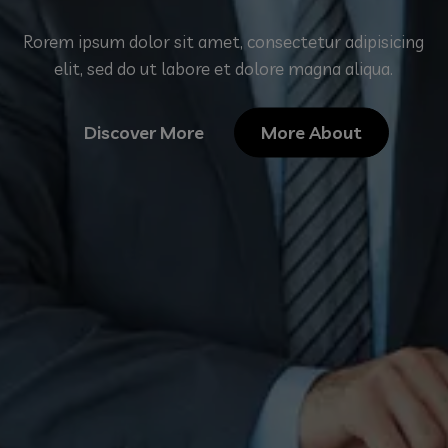
Rorem ipsum dolor sit amet, consectetur adipisicing
elit, sed do ut labore et dolore magna aliqua.
Discover More
More About