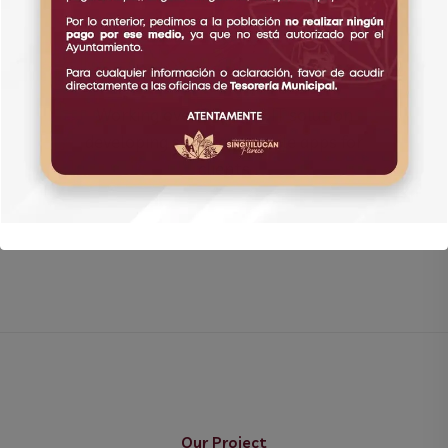
Working over 25 years IT solution
developing software and ile apps for
clients
Our Project