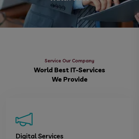
Service Our Company
World Best IT-Services
We Provide
Digital Services