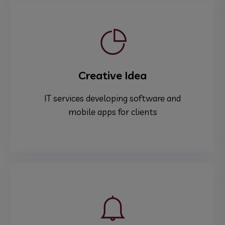
Creative Idea
IT services developing software and
mobile apps for clients