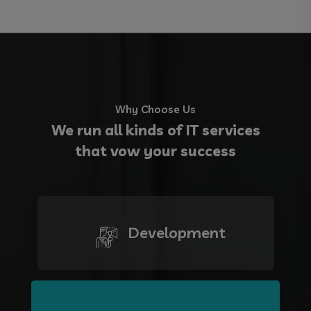
Why Choose Us
We run all kinds of IT services
that vow your success
Development