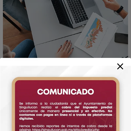
Testimonial
What Says Our Happy Clients
Following best practices and pro