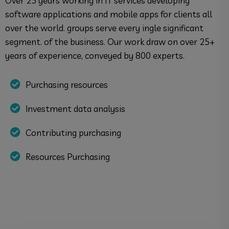
Over 25 years working in IT services developing
software applications and mobile apps for clients all
over the world. groups serve every ingle significant
segment. of the business. Our work draw on over 25+
years of experience, conveyed by 800 experts.
Purchasing resources
Investment data analysis
Contributing purchasing
Resources Purchasing
Discover More