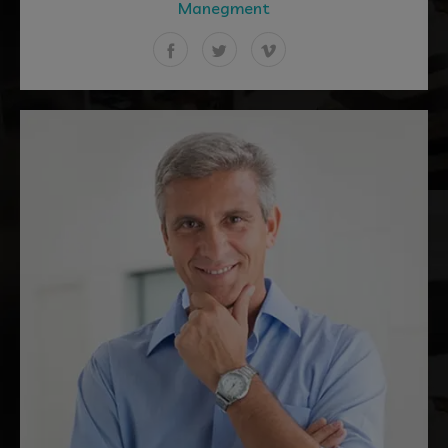
Manegment