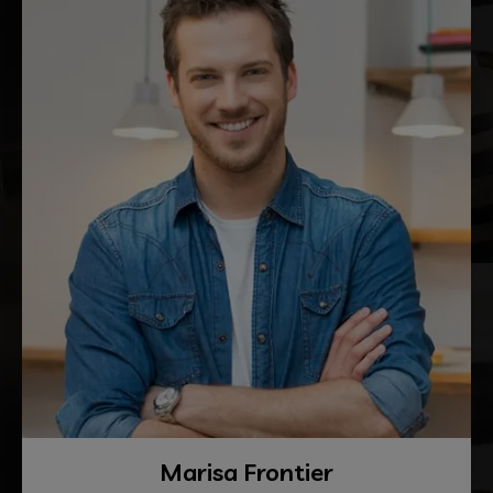
Marisa Frontier