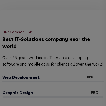
Our Company Skill
Best IT-Solutions company near the
world
Over 25 years working in IT services developing
software and mobile apps for clients all over the world.
90%
Web Development
95%
Graphic Design