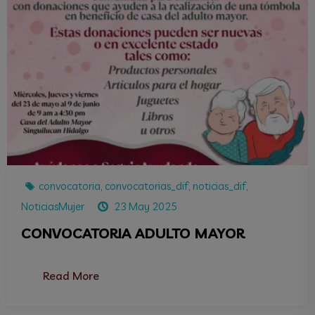
convocatoria
,
convocatorias_dif
,
noticias_dif
,
NoticiasMujer
23 May 2025
CONVOCATORIA ADULTO MAYOR
Read More