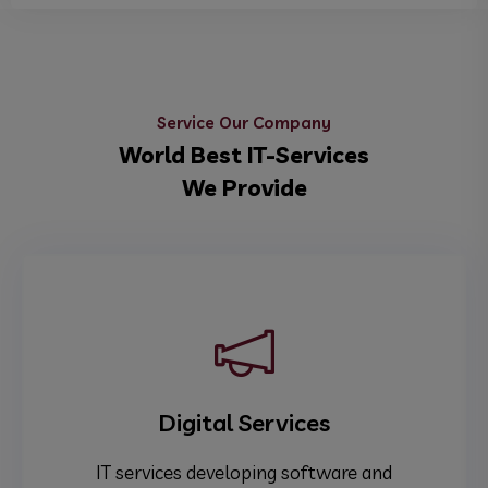
Service Our Company
World Best IT-Services
We Provide
Digital Services
IT services developing software and