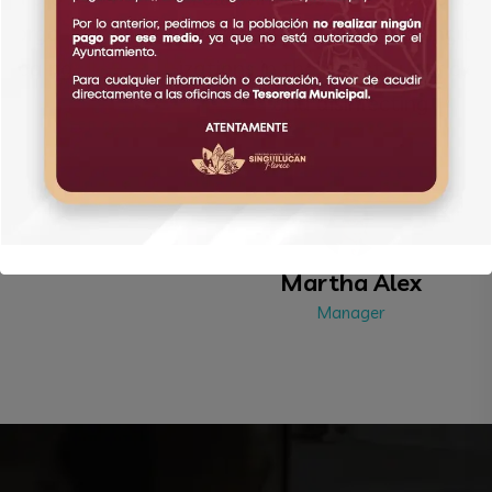
edures provided by leading orga
izations in the industry, our clea ng
and disinfecting
Martha Alex
Manager