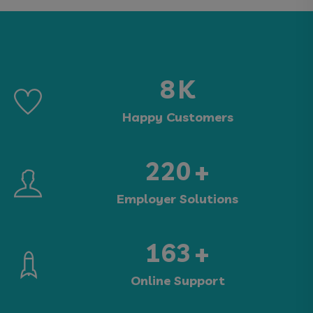
15
K
Happy Customers
405
+
Employer Solutions
300
+
Online Support