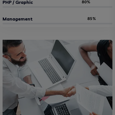
80%
PHP / Graphic
85%
Management