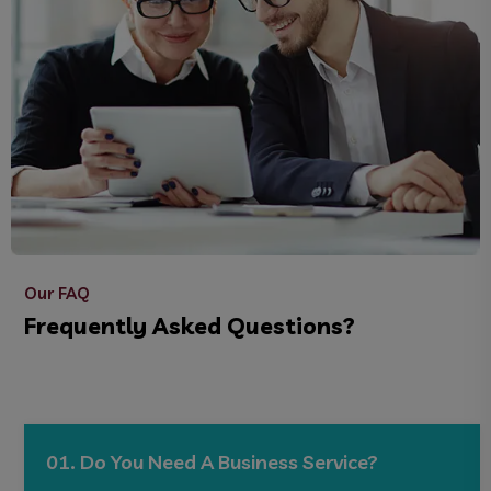
Our FAQ
Frequently Asked Questions?
01. Do You Need A Business Service?