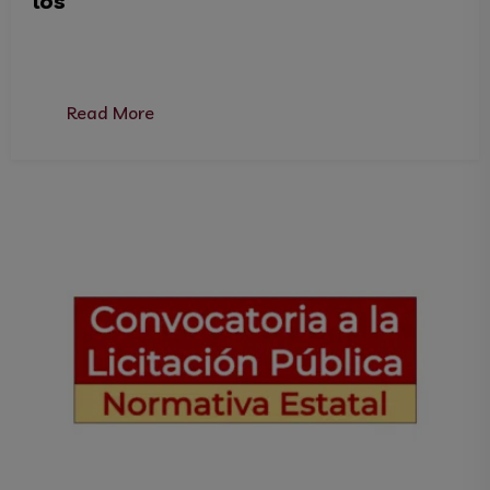
los
Read More