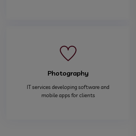
Photography
IT services developing software and
mobile apps for clients