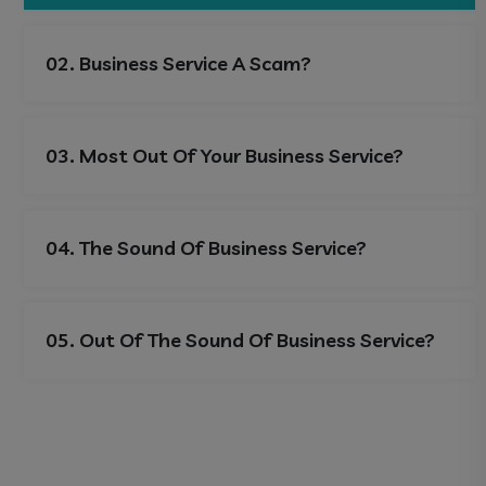
02. Business Service A Scam?
03. Most Out Of Your Business Service?
04. The Sound Of Business Service?
05. Out Of The Sound Of Business Service?