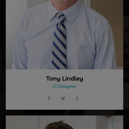
Tony Lindley
UI Designer