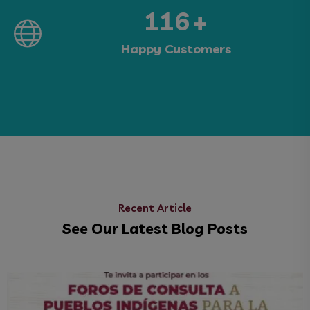
213
+
Happy Customers
Recent Article
See Our Latest Blog Posts