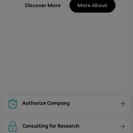
Discover More
More About
Authorize Company
Consulting for Research