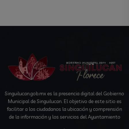
Singuilucan.gob.mx es la presencia digital del Gobierno
Municipal de Singuilucan. El objetivo de este sitio es
facilitar a los ciudadanos la ubicación y comprensión
de la información y los servicios del Ayuntamiento