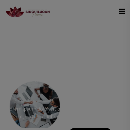
modal-check
#1 Best Multipopuress WordPress
Theme
Rorem ipsum dolor sit amet, consectetur adipisicing
elit, sed do ut labore et dolore magna aliqua.