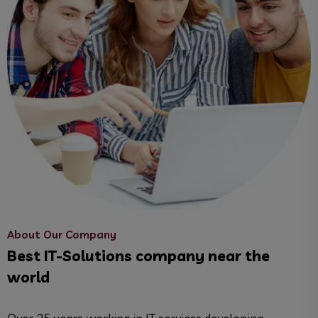
About Our Company
Best IT-Solutions company near the
world