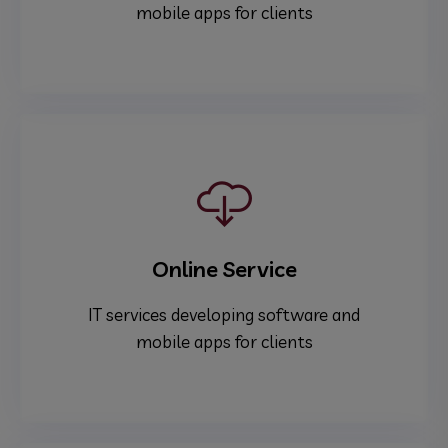
mobile apps for clients
Online Service
IT services developing software and
mobile apps for clients