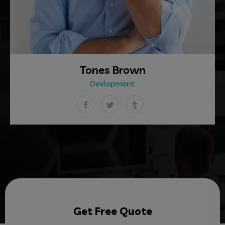
Tones Brown
Devlopment
Get Free Quote