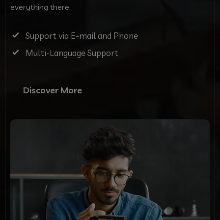
everything there.
Support via E-mail and Phone
Multi-Language Support
Discover More