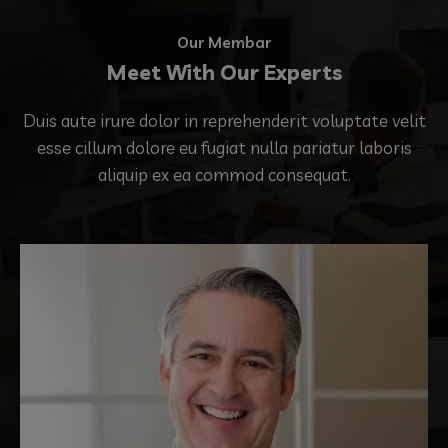
Our Membar
Meet With Our Experts
Duis aute irure dolor in reprehenderit voluptate velit
esse cillum dolore eu fugiat nulla pariatur laboris
aliquip ex ea commod consequat.