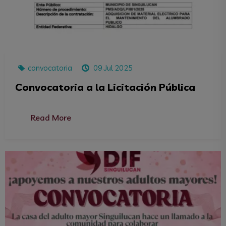
convocatoria
09 Jul 2025
Convocatoria a la Licitación Pública
Read More