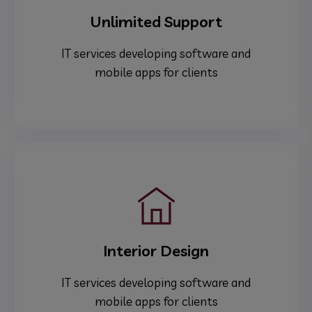
Unlimited Support
IT services developing software and
mobile apps for clients
Interior Design
IT services developing software and
mobile apps for clients