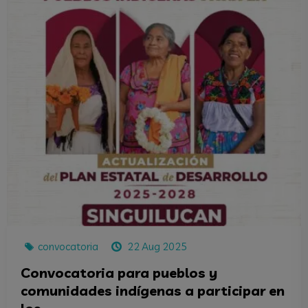
convocatoria
22 Aug 2025
Convocatoria para pueblos y
comunidades indígenas a participar en