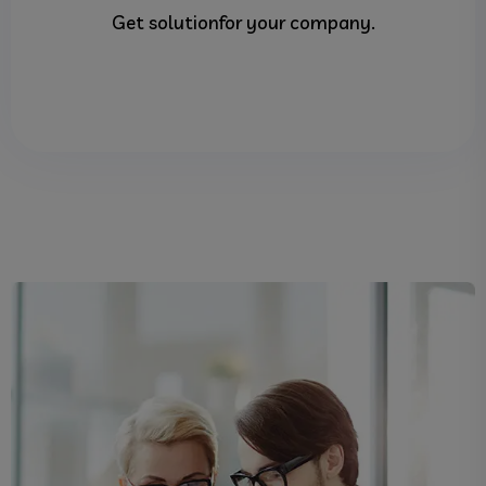
Get solutionfor your company.