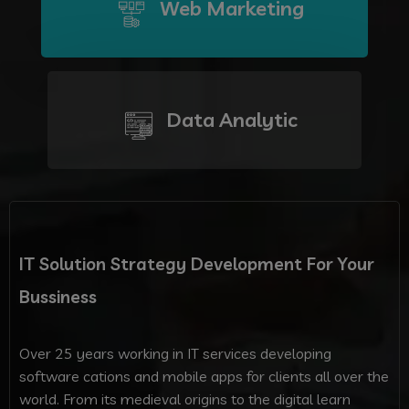
Web Marketing
Data Analytic
IT Solution Strategy Development For Your
Bussiness
Over 25 years working in IT services developing
software cations and mobile apps for clients all over the
world. From its medieval origins to the digital learn