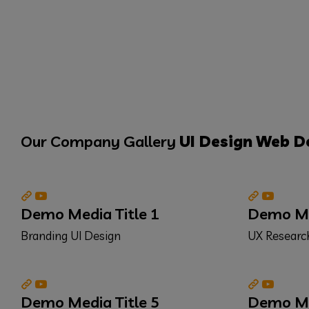
Our Company Gallery
UI Design
Web D
Demo Media Title 1
Demo Med
Branding
UI Design
UX Resear
Demo Media Title 5
Demo Med