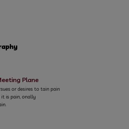
raphy
eeting Plane
sues or desires to tain pain
 it is pain, onally
in.