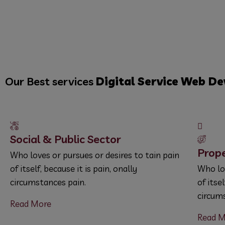
Our Best services
Digital Service
Web De
Social & Public Sector
Prop
Who loves or pursues or desires to tain pain
of itself, because it is pain, onally
Who lov
circumstances pain.
of itse
circum
Read More
Read M