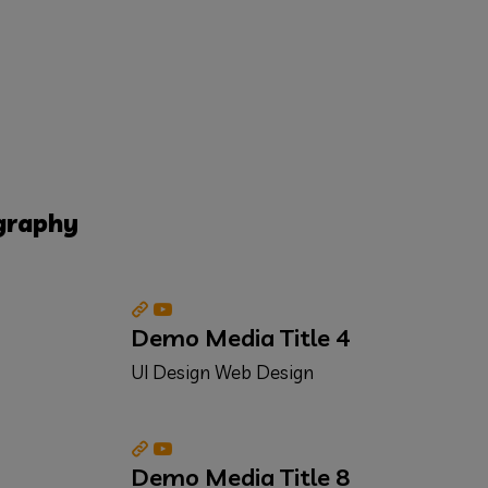
graphy
Demo Media Title 4
UI Design
Web Design
Demo Media Title 8