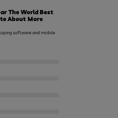
ar The World
Best
te
About More
eloping software and mobile