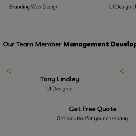
Branding
Web Design
UI Design
U
Our Team Member
Management
Develo
Tony Lindley
UI Designer
Get Free Quote
Get solutionfor your company.