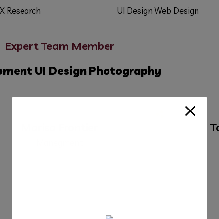
X Research
UI Design
Web Design
Expert Team Member
pment
UI Design
Photography
Marisa Frontier
T
Manegment