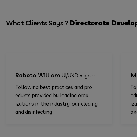
What Clients Says ?
Directorate
Develo
oto William
Martha Al
UI/UXDesigner
owing best practices and pro
Following bes
es provided by leading orga
edures provid
ions in the industry, our clea ng
izations in th
disinfecting
and disinfect