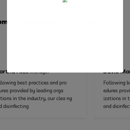
Our Testimonial
pment
Marketing
Co of Founder
ex
David Markers
Manager
Co- 
t practices and pro
Following best practic
ed by leading orga
edures provided by lea
e industry, our clea ng
izations in the industry
ing
and disinfecting