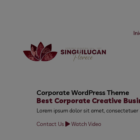
Centro, 43788 Singuilucan, Hgo
775 755 2919
Ini
Corporate WordPress Theme
Best Corporate
Creative Busi
Lorem ipsum dolor sit amet, consectetuer 
Contact Us
Watch Video