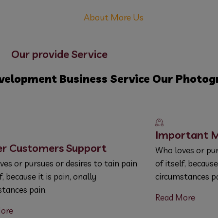
About More Us
Our provide Service
velopment
Business Service
Our Photog
Important M
er Customers Support
Who loves or pur
es or pursues or desires to tain pain
of itself, because
lf, because it is pain, onally
circumstances pa
stances pain.
Read More
ore