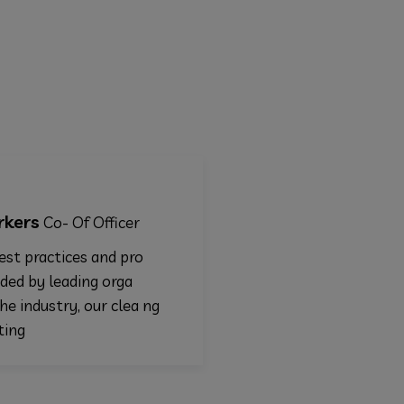
Chicana males
Of Officer
Marketing
es and pro
Following best practices and pr
ding orga
edures provided by leading orga
, our clea ng
izations in the industry, our cle
and disinfecting