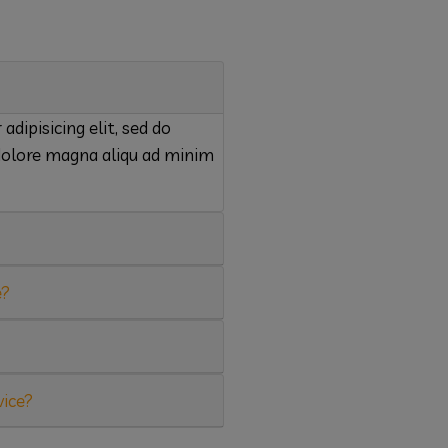
dipisicing elit, sed do
dolore magna aliqu ad minim
e?
vice?