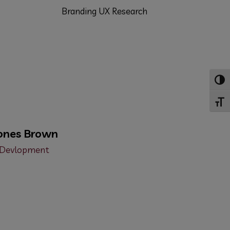
Branding
UX Research
Toggl
Toggl
ones Brown
Devlopment