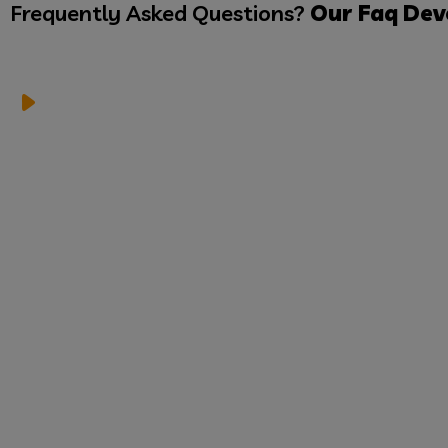
Frequently Asked Questions?
Our Faq
Dev