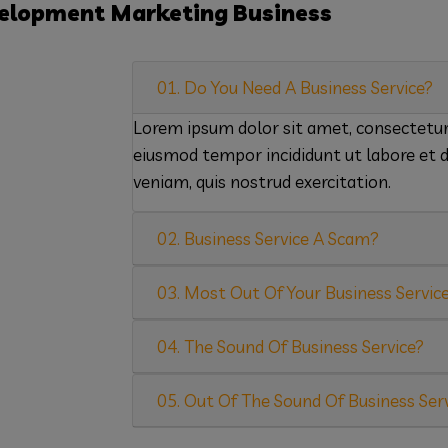
elopment
Marketing
Business
01. Do You Need A Business Service?
Lorem ipsum dolor sit amet, consectetur a
eiusmod tempor incididunt ut labore et 
veniam, quis nostrud exercitation.
02. Business Service A Scam?
03. Most Out Of Your Business Servic
04. The Sound Of Business Service?
05. Out Of The Sound Of Business Ser