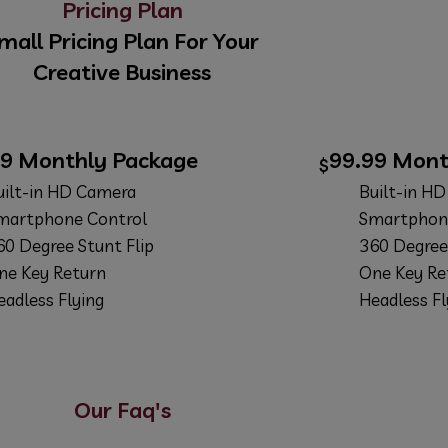
Pricing Plan
mall Pricing Plan For Your
Creative Business
99
Monthly Package
99.99
Mont
$
uilt-in HD Camera
Built-in H
martphone Control
Smartphon
60 Degree Stunt Flip
360 Degree 
ne Key Return
One Key Re
eadless Flying
Headless Fl
ANCE
BUY NOW
Our Faq's